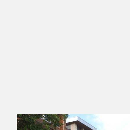
With Over three decades of experience
as a Developer and General Contractor,
we understand that Real Estate
Development and Construction process
from entitlement to occupancy.