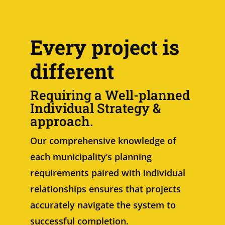
Every project is
different
Requiring a Well-planned
Individual Strategy &
approach.
Our comprehensive knowledge of
each municipality’s planning
requirements paired with individual
relationships ensures that projects
accurately navigate the system to
successful completion.