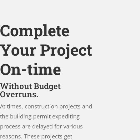
Complete
Your Project
On-time
Without Budget
Overruns.
At times, construction projects and
the building permit expediting
process are delayed for various
reasons. These projects get