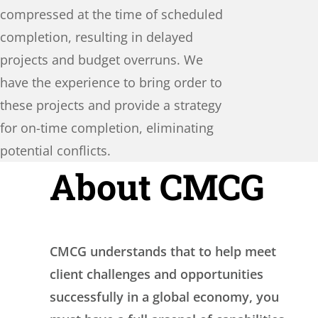
compressed at the time of scheduled
completion, resulting in delayed
projects and budget overruns. We
have the experience to bring order to
these projects and provide a strategy
for on-time completion, eliminating
potential conflicts.
About CMCG
CMCG understands that to help meet
client challenges and opportunities
successfully in a global economy, you