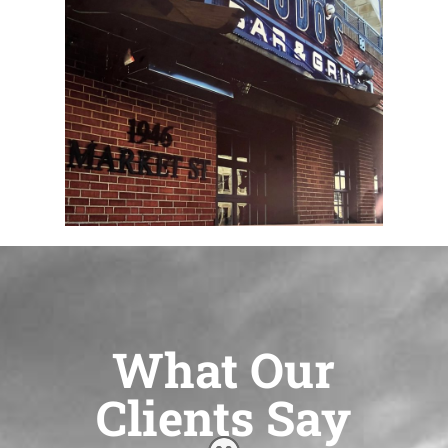
What Our
Clients Say