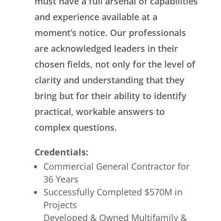
must have a full arsenal of capabilities
and experience available at a
moment’s notice. Our professionals
are acknowledged leaders in their
chosen fields, not only for the level of
clarity and understanding that they
bring but for their ability to identify
practical, workable answers to
complex questions.
Credentials:
Commercial General Contractor for
36 Years
Successfully Completed $570M in
Projects
Developed & Owned Multifamily &