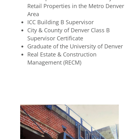
Retail Properties in the Metro Denver
Area
ICC Building B Supervisor
City & County of Denver Class B
Supervisor Certificate
Graduate of the University of Denver
Real Estate & Construction
Management (RECM)