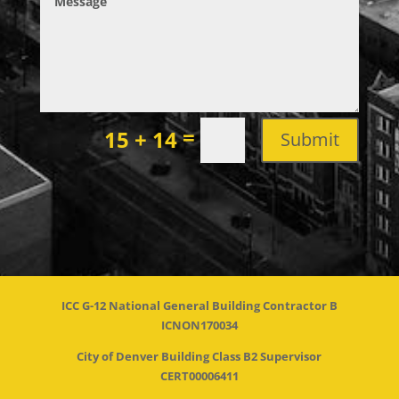
=
15 + 14
Submit
ICC G-12 National General Building Contractor B
ICNON170034
City of Denver Building Class B2 Supervisor
CERT00006411