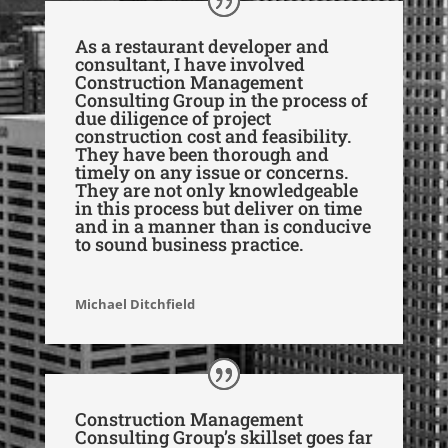
As a restaurant developer and
consultant, I have involved
Construction Management
Consulting Group in the process of
due diligence of project
construction cost and feasibility.
They have been thorough and
timely on any issue or concerns.
They are not only knowledgeable
in this process but deliver on time
and in a manner than is conducive
to sound business practice.
Michael Ditchfield
Construction Management
Consulting Group’s skillset goes far