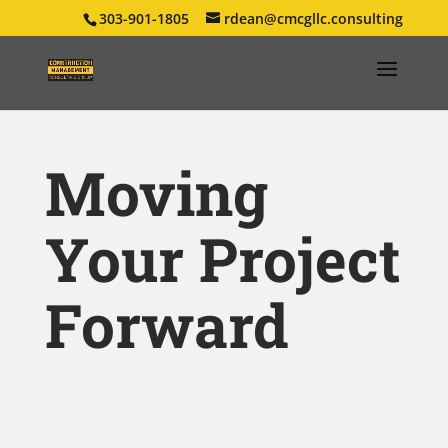
303-901-1805
rdean@cmcgllc.consulting
Moving
Your Project
Forward