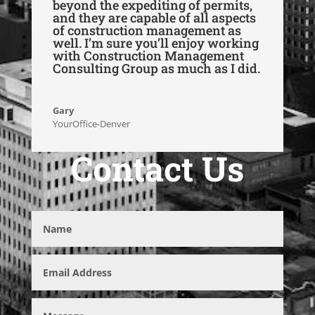
beyond the expediting of permits,
and they are capable of all aspects
of construction management as
well. I’m sure you’ll enjoy working
with Construction Management
Consulting Group as much as I did.
Gary
YourOffice-Denver
Contact Us