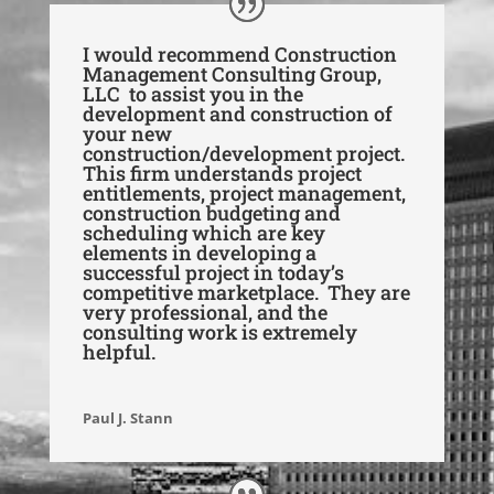
I would recommend Construction
Management Consulting Group,
LLC to assist you in the
development and construction of
your new
construction/development project.
This firm understands project
entitlements, project management,
construction budgeting and
scheduling which are key
elements in developing a
successful project in today’s
competitive marketplace. They are
very professional, and the
consulting work is extremely
helpful.
Paul J. Stann